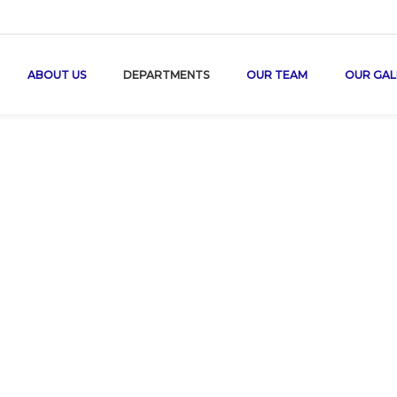
ABOUT US
DEPARTMENTS
OUR TEAM
OUR GAL
Paediatric Car
Home
/
Paediatric Care