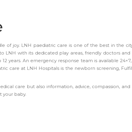
e
e of joy. LNH paediatric care is one of the best in the ci
to LNH with its dedicated play areas, friendly doctors and
o 12 years. An emergency response team is available 24×7, i
tric care at LNH Hospitals is the newborn screening, Fulfil
edical care but also information, advice, compassion, and
at your baby.