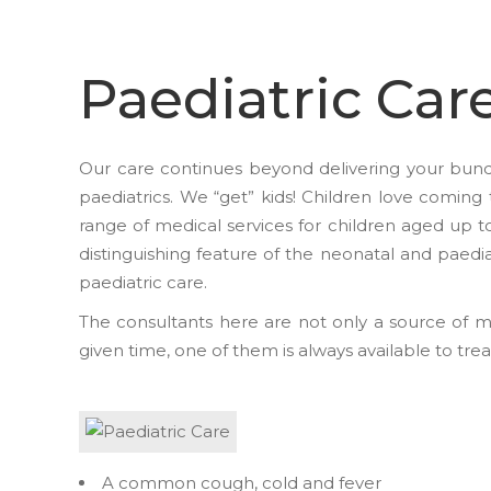
Paediatric Car
Our care continues beyond delivering your bundl
paediatrics. We “get” kids! Children love coming 
range of medical services for children aged up t
distinguishing feature of the neonatal and paedia
paediatric care.
The consultants here are not only a source of m
given time, one of them is always available to tre
A common cough, cold and fever