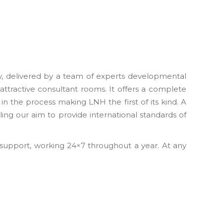
ty, delivered by a team of experts developmental
 attractive consultant rooms. It offers a complete
n the process making LNH the first of its kind. A
ling our aim to provide international standards of
 support, working 24×7 throughout a year. At any