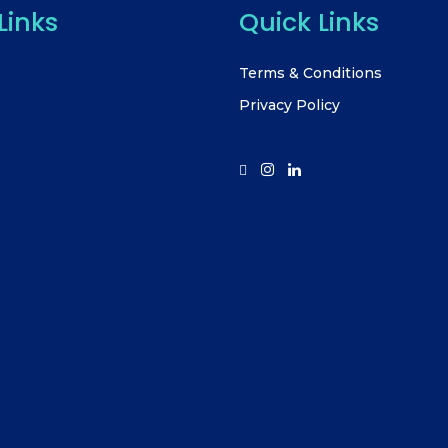
Links
Quick Links
Terms & Conditions
Privacy Policy