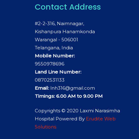
Contact Address
#2-2-316, Naimnagar,
Kishanpura Hanamkonda
Warangal - 506001
Telangana, India
Mobile Number:
9550978696
Land Line Number:
08702531133
Email:
lnh316@gmail.com
Timings: 6.00 AM to 9.00 PM
Copyrights © 2020 Laxmi Narasimha
Hospital Powered By
Erudite Web
Solutions