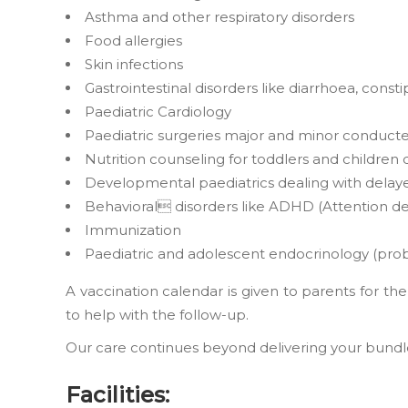
Asthma and other respiratory disorders
Food allergies
Skin infections
Gastrointestinal disorders like diarrhoea, consti
Paediatric Cardiology
Paediatric surgeries major and minor conduct
Nutrition counseling for toddlers and children 
Developmental paediatrics dealing with delay
Behavioral disorders like ADHD (Attention defi
Immunization
Paediatric and adolescent endocrinology (probl
A vaccination calendar is given to parents for t
to help with the follow-up.
Our care continues beyond delivering your bundle o
Facilities: