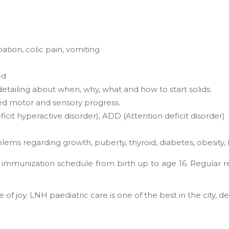
pation, colic pain, vomiting
ed
detailing about when, why, what and how to start solids.
ed motor and sensory progress.
cit hyperactive disorder), ADD (Attention deficit disorder)
ems regarding growth, puberty, thyroid, diabetes, obesity,
he immunization schedule from birth up to age 16. Regular 
f joy. LNH paediatric care is one of the best in the city, de