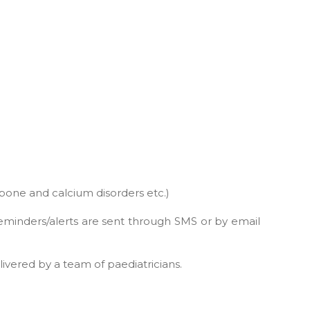
 bone and calcium disorders etc.)
reminders/alerts are sent through SMS or by email
livered by a team of paediatricians.