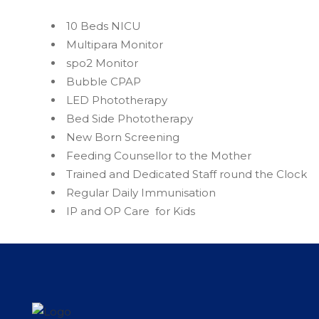
10 Beds NICU
Multipara Monitor
spo2 Monitor
Bubble CPAP
LED Phototherapy
Bed Side Phototherapy
New Born Screening
Feeding Counsellor to the Mother
Trained and Dedicated Staff round the Clock
Regular Daily Immunisation
IP and OP Care for Kids