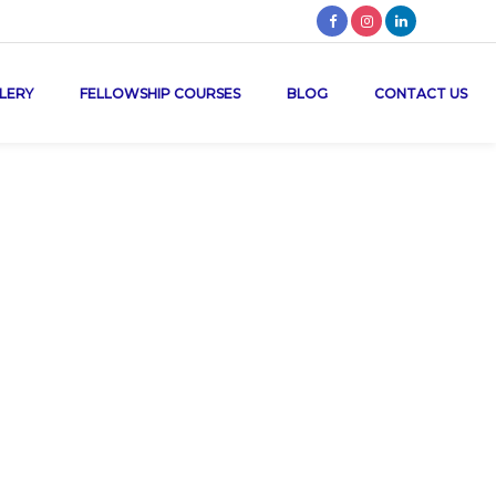
LERY
FELLOWSHIP COURSES
BLOG
CONTACT US
e