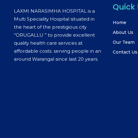
Quick 
LAXMI NARASIMHA HOSPITAL is a
Multi Speciality Hospital situated in
Home
the heart of the prestigious city
About Us
”ORUGALLU ” to provide excellent
Our Team
quality health care services at
affordable costs. serving people in an
Contact Us
around Warangal since last 20 years.