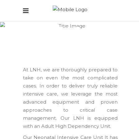
Intensive Care
Home
/
Intensive Care
At LNH, we are thoroughly prepared to
take on even the most complicated
cases. In order to deliver truly reliable
intensive care, we leverage the most
advanced equipment and proven
approaches to critical case
management. Our LNH is equipped
with an Adult High Dependency Unit.
Our Neonatal Intensive Care Unit It has