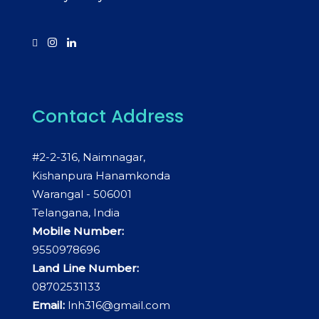
Contact Address
#2-2-316, Naimnagar,
Kishanpura Hanamkonda
Warangal - 506001
Telangana, India
Mobile Number:
9550978696
Land Line Number:
08702531133
Email:
lnh316@gmail.com