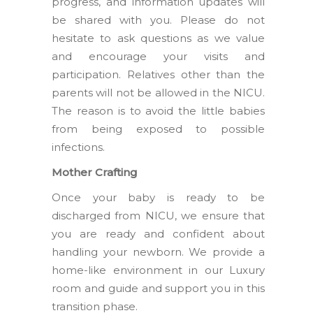
progress, and information updates will
be shared with you. Please do not
hesitate to ask questions as we value
and encourage your visits and
participation. Relatives other than the
parents will not be allowed in the NICU.
The reason is to avoid the little babies
from being exposed to possible
infections.
Mother Crafting
Once your baby is ready to be
discharged from NICU, we ensure that
you are ready and confident about
handling your newborn. We provide a
home-like environment in our Luxury
room and guide and support you in this
transition phase.