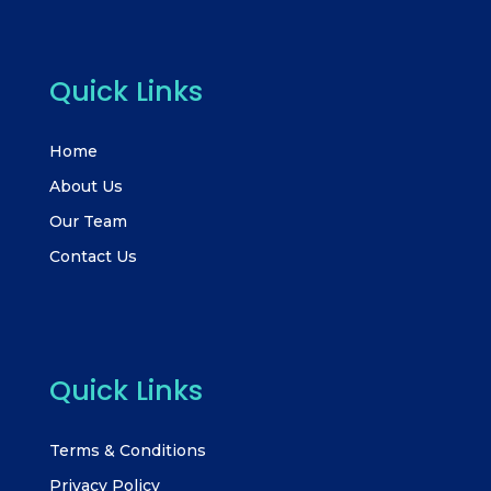
Quick Links
Home
About Us
Our Team
Contact Us
Quick Links
Terms & Conditions
Privacy Policy