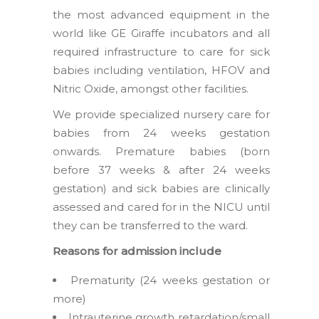
the most advanced equipment in the
world like GE Giraffe incubators and all
required infrastructure to care for sick
babies including ventilation, HFOV and
Nitric Oxide, amongst other facilities.
We provide specialized nursery care for
babies from 24 weeks gestation
onwards. Premature babies (born
before 37 weeks & after 24 weeks
gestation) and sick babies are clinically
assessed and cared for in the NICU until
they can be transferred to the ward.
Reasons for admission include
Prematurity (24 weeks gestation or
more)
Intrauterine growth retardation/small