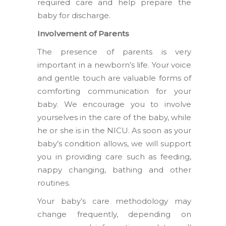
required care and help prepare the
baby for discharge.
Involvement of Parents
The presence of parents is very
important in a newborn’s life. Your voice
and gentle touch are valuable forms of
comforting communication for your
baby. We encourage you to involve
yourselves in the care of the baby, while
he or she is in the NICU. As soon as your
baby’s condition allows, we will support
you in providing care such as feeding,
nappy changing, bathing and other
routines.
Your baby’s care methodology may
change frequently, depending on