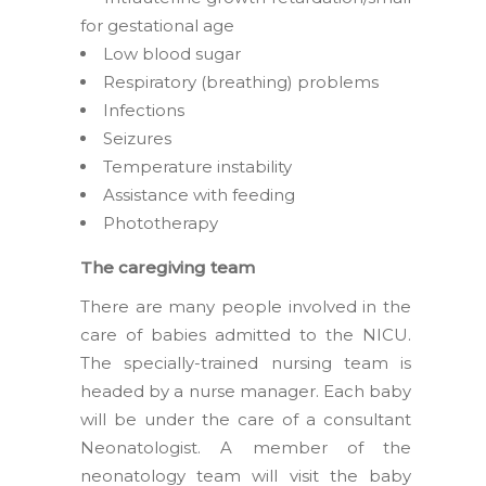
for gestational age
Low blood sugar
Respiratory (breathing) problems
Infections
Seizures
Temperature instability
Assistance with feeding
Phototherapy
The caregiving team
There are many people involved in the
care of babies admitted to the NICU.
The specially-trained nursing team is
headed by a nurse manager. Each baby
will be under the care of a consultant
Neonatologist. A member of the
neonatology team will visit the baby