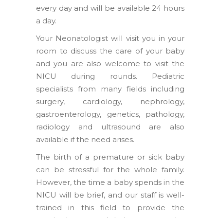
every day and will be available 24 hours
a day.
Your Neonatologist will visit you in your
room to discuss the care of your baby
and you are also welcome to visit the
NICU during rounds. Pediatric
specialists from many fields including
surgery, cardiology, nephrology,
gastroenterology, genetics, pathology,
radiology and ultrasound are also
available if the need arises.
The birth of a premature or sick baby
can be stressful for the whole family.
However, the time a baby spends in the
NICU will be brief, and our staff is well-
trained in this field to provide the