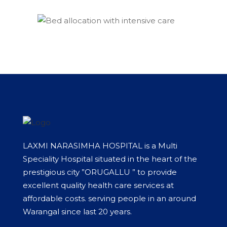
LAXMI NARASIMHA HOSPITAL is a Multi
Speciality Hospital situated in the heart of the
prestigious city ”ORUGALLU ” to provide
excellent quality health care services at
affordable costs. serving people in an around
Warangal since last 20 years.