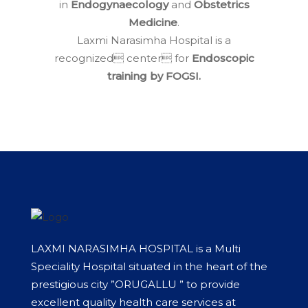
in
Endogynaecology
and
Obstetrics
Medicine
.
Laxmi Narasimha Hospital is a
recognized center for
Endoscopic
training by FOGSI.
LAXMI NARASIMHA HOSPITAL is a Multi
Speciality Hospital situated in the heart of the
prestigious city ”ORUGALLU ” to provide
excellent quality health care services at