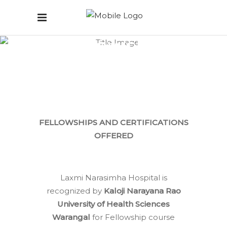
Fellowship
Courses
Home
/
Fellowship Courses
FELLOWSHIPS AND CERTIFICATIONS
OFFERED
Laxmi Narasimha Hospital is
recognized by
Kaloji Narayana Rao
University of Health Sciences
Warangal
for Fellowship course