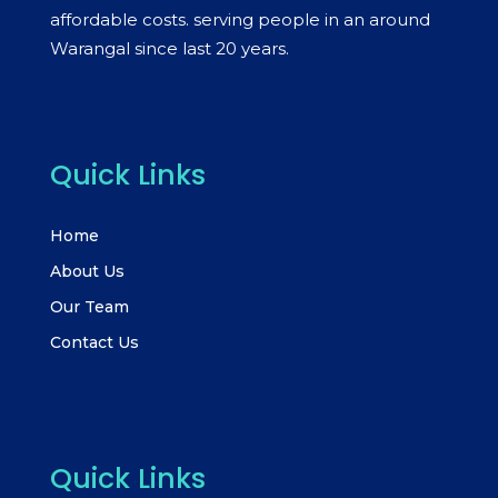
affordable costs. serving people in an around
Warangal since last 20 years.
Quick Links
Home
About Us
Our Team
Contact Us
Quick Links