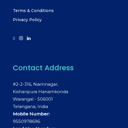
Terms & Conditions
Privacy Policy
Contact Address
#2-2-316, Naimnagar,
Kishanpura Hanamkonda
Warangal - 506001
Telangana, India
Mobile Number:
9550978696